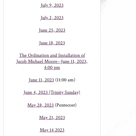
July 9, 2023
July 2, 2023
June 25, 2023
June 18, 2023
The Ordination and Installation of
Jacob Michael Moore--June 11, 2023,
4:00 pm
June 11, 2023
(11:00 am)
June 4, 2023 (Trinity Sunday)
May 28, 2023
(Pentecost)
May 21, 2023
May 14 2023