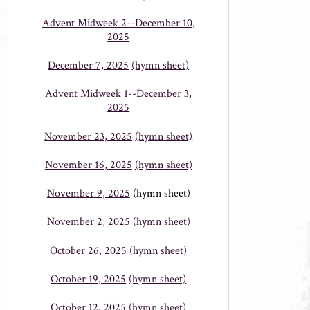
Advent Midweek 2--December 10,
2025
December 7, 2025
(hymn sheet)
Advent Midweek 1--December 3,
2025
November 23, 2025
(hymn sheet)
November 16, 2025
(hymn sheet)
November 9, 2025
(hymn sheet)
November 2, 2025
(hymn sheet)
October 26, 2025
(hymn sheet)
October 19, 2025
(hymn sheet)
October 12, 2025
(hymn sheet)