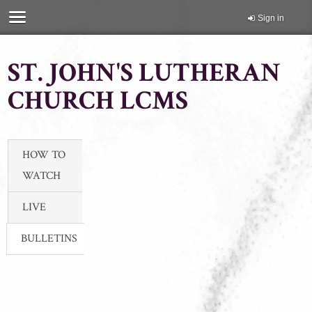
Sign in
ST. JOHN'S LUTHERAN
CHURCH LCMS
HOW TO
WATCH
LIVE
BULLETINS