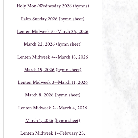
Holy Mon-Wednesday 2026
(hymns)
Palm Sunday 2026
(hymn sheet)
Lenten Midweek 5--March 25, 2026
March 22, 2026
(hymn sheet)
Lenten Midweek 4--March 18, 2026
March 15, 2026
(hymn sheet)
Lenten Midweek 3--March 11, 2026
March 8, 2026
(hymn sheet)
Lenten Midweek 2--March 4, 2026
March 1, 2026
(hymn sheet)
Lenten Midweek 1--February 25,