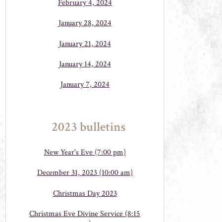
February 4, 2024
January 28, 2024
January 21, 2024
January 14, 2024
January 7, 2024
2023 bulletins
New Year's Eve (7:00 pm)
December 31, 2023 (10:00 am)
Christmas Day 2023
Christmas Eve Divine Service (8:15