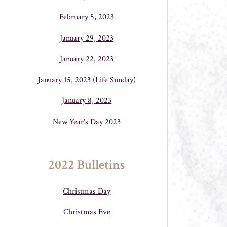
February 5, 2023
January 29, 2023
January 22, 2023
January 15, 2023 (Life Sunday)
January 8, 2023
New Year's Day 2023
2022 Bulletins
Christmas Day
Christmas Eve