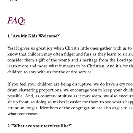
FAQ:
1. “Are My Kids Welcome?”
Yes! It gives us great joy when Christ’s little ones gather with us to
know that children may often fidget and fuss as they learn to sit 
consider them a gift of the womb and a heritage from the Lord (p
learn more and more what it means to be Christian. And it’s for th
children to stay with us for the entire service.
If you feel your children are being disruptive, we do have a cry ro
drum shattering proportions, we encourage you to keep your childr
possible. And, as counter-intuitive as it may seem, we also encour
sit up front, as doing so makes it easier for them to see what’s hap
attention longer. Members of the congregation are also eager to ass
whatever reason.
2. "What are your services like?"