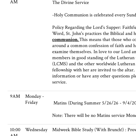
AM
The Divine Service
-Holy Communion is celebrated every Sund
Policy Regarding the Lord's Supper: Faithfu
Word, St. John's practices the Biblical and h
communion.
This means that those who c
around a common confession of faith and h
examine themselves. In love to our Lord and
members in good standing of the Lutheran
(LCMS) and the other worldwide Lutheran c
fellowship with her are invited to the altar
information or have any other questions ple
service.
9AM
Monday -
Friday
Matins (During Summer 5/26/26 - 9/4/2
Note: There will be no Matins service Monda
10:00
Wednesday
Midweek Bible Study (With Brunch!) : Pro
AM