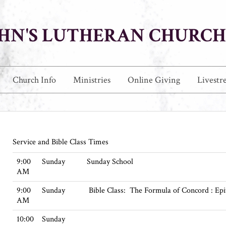
JOHN'S LUTHERAN CHURCH
Church Info
Ministries
Online Giving
Livestr
Service and Bible Class Times
9:00
Sunday
Sunday School
AM
9:00
Sunday
Bible Class: The Formula of Concord : Ep
AM
10:00
Sunday