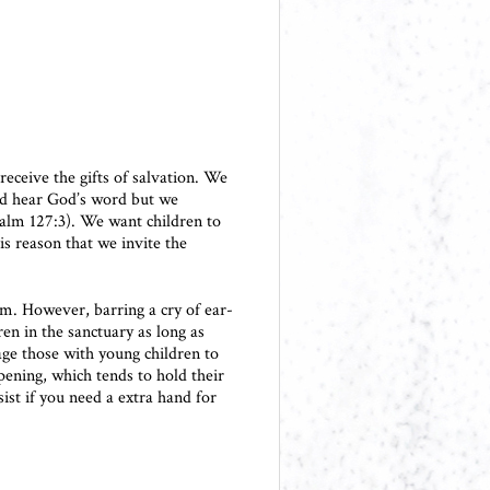
 receive the gifts of salvation. We
and hear God’s word but we
salm 127:3). We want children to
is reason that we invite the
om. However, barring a cry of ear-
en in the sanctuary as long as
age those with young children to
pening, which tends to hold their
ist if you need a extra hand for