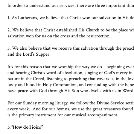
In order to understand our services, there are three important thin
1. As Lutherans, we believe that Christ won our salvation in His d
2. We believe that Christ established His Church to be the place w
salvation won for us on the cross and the resurrection .
3. We also believe that we receive this salvation through the prea
and the Lord’s Supper.
It’s for this reason that we worship the way we do—beginning every
and hearing Christ’s word of absolution, singing of God’s mercy in
nature in the Creed, listening to preaching that covers us in the lo
body and blood in Holy Communion, and concluding with the bene
have peace with God through His Son who dwells with us in Word
For our Sunday morning liturgy, we follow the Divine Service sett
every week. And for our hymns, we use the great treasures found
is the primary instrument for our musical accompaniment.
3. “How do I join?”