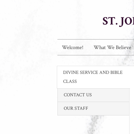
ST. 
Welcome!
What We Believe
DIVINE SERVICE AND BIBLE
CLASS
CONTACT US
OUR STAFF