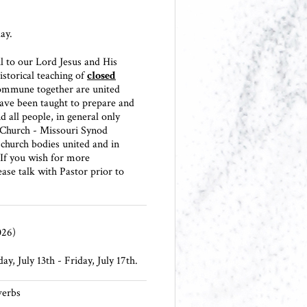
ay.
l to our Lord Jesus and His
istorical teaching of
closed
ommune together are united
ave been taught to prepare and
 all people, in general only
 Church - Missouri Synod
hurch bodies united and in
. If you wish for more
ase talk with Pastor prior to
026)
y, July 13th - Friday, July 17th.
verbs