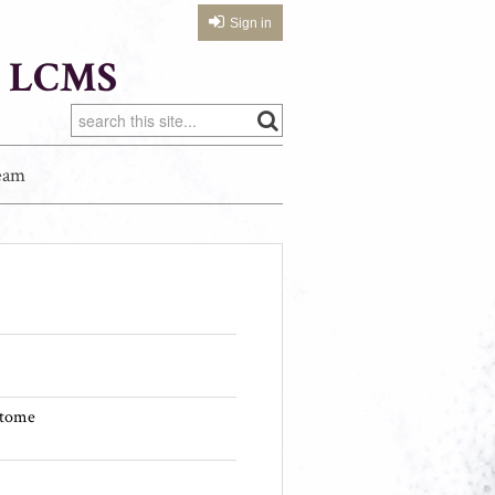
Sign in
 LCMS
eam
itome