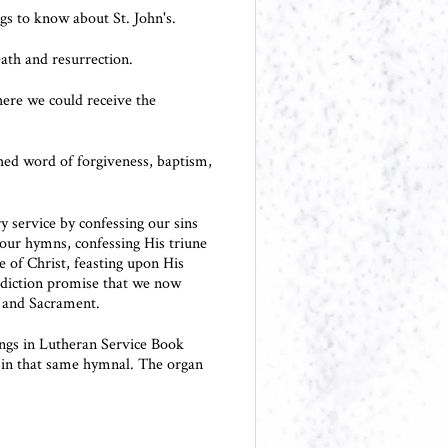
gs to know about St. John's.
eath and resurrection.
here we could receive the
ched word of forgiveness, baptism,
 service by confessing our sins
 our hymns, confessing His triune
ve of Christ, feasting upon His
diction promise that we now
 and Sacrament.
ings in Lutheran Service Book
 in that same hymnal. The organ