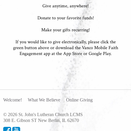
Give anytime, anywhere!
Donate to your favorite funds!
Make your gifts recurring!
If you would like to give electronically, please click the
green button above or download the Vanco Mobile Faith
Engagement app at the App Store or Google Play.
Welcome!
What We Believe
Online Giving
© 2026 St. John's Lutheran Church LCMS
308 E. Gibson ST New Berlin, IL 62670