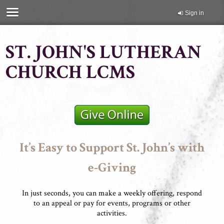
Sign in
ST. JOHN'S LUTHERAN
CHURCH LCMS
It’s Easy to Support St. John’s with
e-Giving
In just seconds, you can make a weekly offering, respond
to an appeal or pay for events, programs or other
activities.