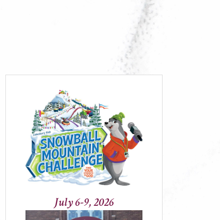
July 6-9, 2026