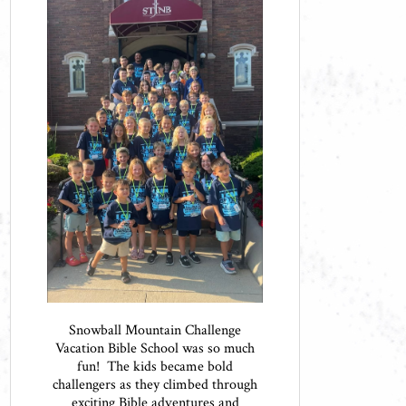
Snowball Mountain Challenge
Vacation Bible School was so much
fun! The kids became bold
challengers as they climbed through
exciting Bible adventures and