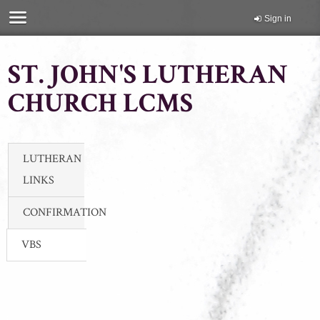
Sign in
ST. JOHN'S LUTHERAN
CHURCH LCMS
LUTHERAN
LINKS
CONFIRMATION
VBS