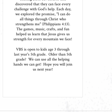
discovered that they can face every
challenge with God's help. Each day,
we explored the promise, "I can do
all things through Christ who
strengthens me" (Philippians 4:13).
The games, music, crafts, and fun
helped us learn that Jesus gives us
strength for every mountain we face!
VBS is open to kids age 3 through
last year's 5th grade. Older than 5th
grade? We can use all the helping
hands we can get! Hope you will join
us next year!